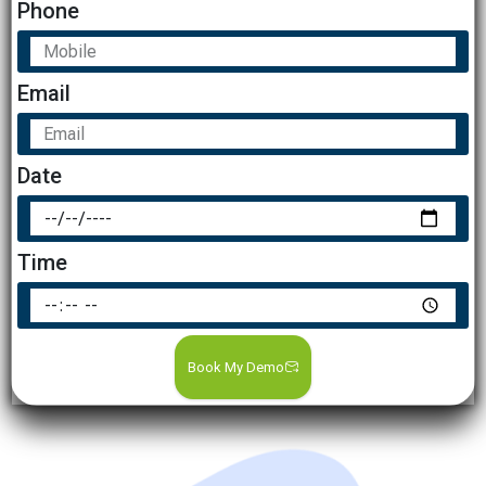
Phone
Email
Date
Time
Book My Demo