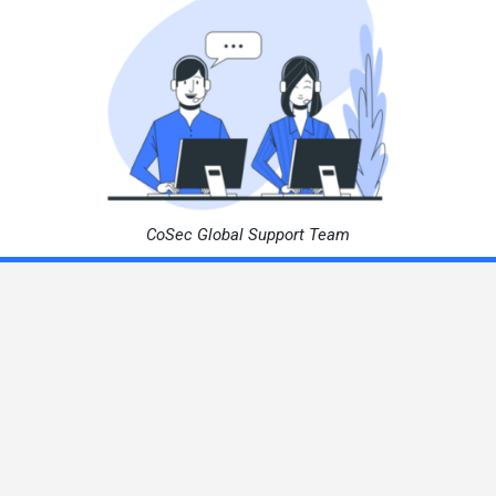
CoSec Global Support Team