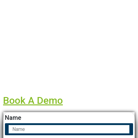
Book A Demo
Name