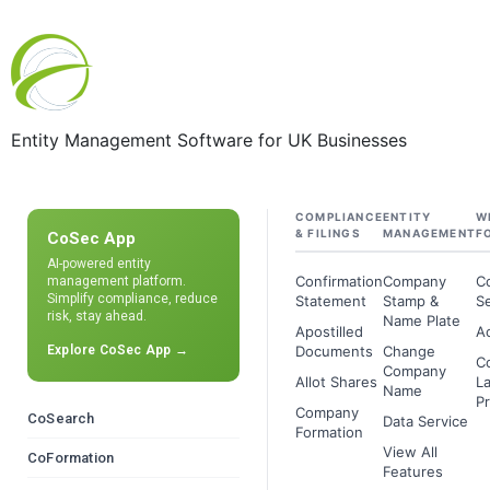
Entity Management Software for UK Businesses
COMPLIANCE
ENTITY
W
& FILINGS
MANAGEMENT
F
CoSec App
AI-powered entity
Confirmation
Company
C
management platform.
Simplify compliance, reduce
Statement
Stamp &
Se
risk, stay ahead.
Name Plate
Apostilled
A
Explore CoSec App →
Documents
Change
C
Company
Allot Shares
L
Name
Pr
Company
CoSearch
Data Service
Formation
View All
CoFormation
Features