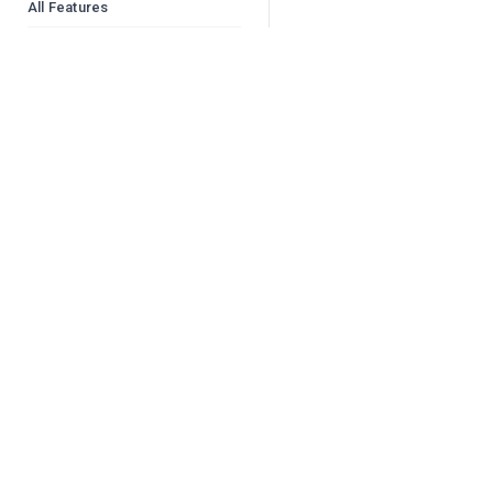
All Features